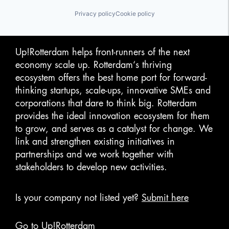
HealthTech
Insomnia
Privacy policy
Cookie policy
Mobile App
Other Consumer Durables
Robotics
Science and Engineering
Up!Rotterdam helps front-runners of the next
Sleep
economy scale up. Rotterdam‘s thriving
Software
ecosystem offers the best home port for forward-
Technology
thinking startups, scale-ups, innovative SMEs and
Therapeutic Devices
Wellbeing
corporations that dare to think big. Rotterdam
Wellness
provides the ideal innovation ecosystem for them
Wellness and Fitness Services
to grow, and serves as a catalyst for change. We
link and strengthen existing initiatives in
partnerships and we work together with
stakeholders to develop new activities.
Is your company not listed yet?
Submit here
Go to Up!Rotterdam