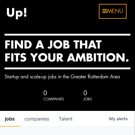
MENU
FIND A JOB THAT
FITS YOUR AMBITION.
Startup and scale-up jobs in the Greater Rotterdam Area
0
0
COMPANIES
JOBS
jobs
companies
Talent
My
alerts