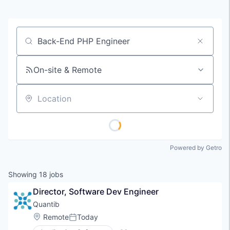
Job title, company or keyword
On-site & Remote
Location
Powered by Getro
Showing
18
jobs
Director, Software Dev Engineer
Quantib
Location:
Remote
Today
Posted: