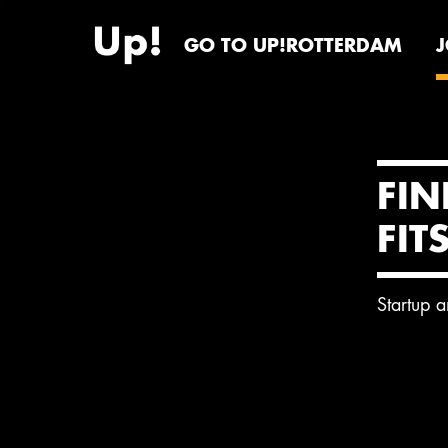
GO TO UP!ROTTERDAM
FIN
FIT
Startup 