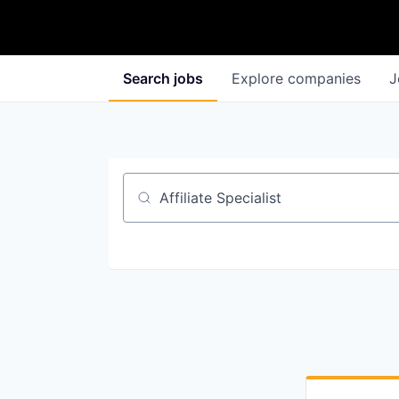
Search
jobs
Explore
companies
J
Job title, company or keyword