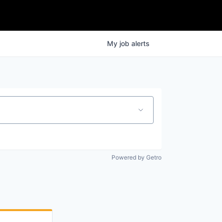
My
job
alerts
Powered by Getro