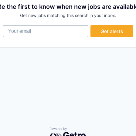
Be the first to know when new jobs are availabl
Get new jobs matching this search in your inbox.
Your email
Get alerts
Powered by Getro.com