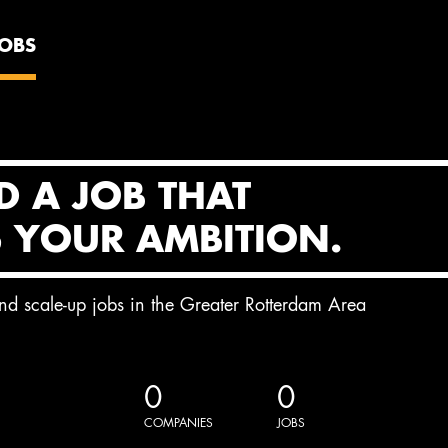
JOBS
D A JOB THAT
S YOUR AMBITION.
and scale-up jobs in the Greater Rotterdam Area
0
0
COMPANIES
JOBS