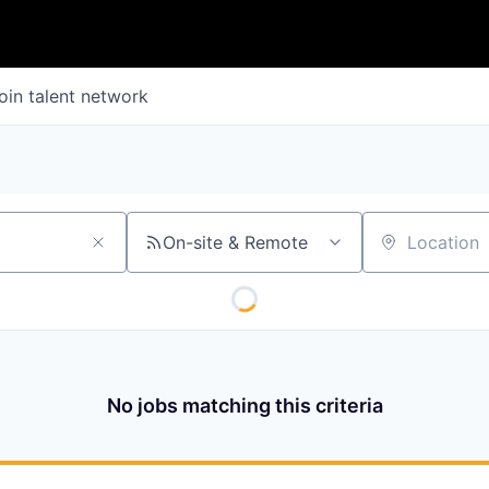
oin talent network
On-site & Remote
Location
No jobs matching this criteria