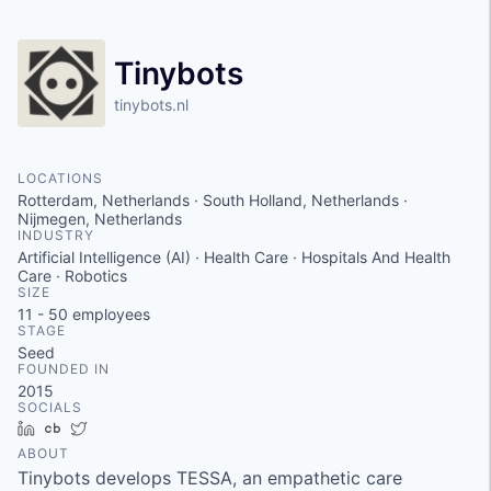
Tinybots
tinybots.nl
LOCATIONS
Rotterdam, Netherlands · South Holland, Netherlands ·
Nijmegen, Netherlands
INDUSTRY
Artificial Intelligence (AI) · Health Care · Hospitals And Health
Care · Robotics
SIZE
11 - 50
employees
STAGE
Seed
FOUNDED IN
2015
SOCIALS
LinkedIn
Crunchbase
Twitter
ABOUT
Tinybots develops TESSA, an empathetic care