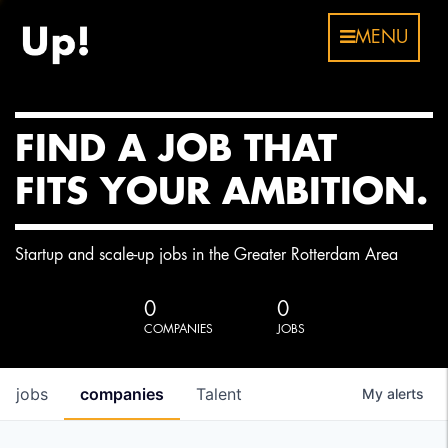
MENU
FIND A JOB THAT
FITS YOUR AMBITION.
Startup and scale-up jobs in the Greater Rotterdam Area
0
0
COMPANIES
JOBS
jobs
companies
Talent
My
alerts