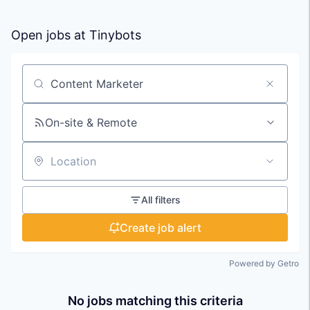
Open jobs at
Tinybots
Search by title or keyword
On-site & Remote
Location
All filters
Create job alert
Powered by Getro
No jobs matching this criteria