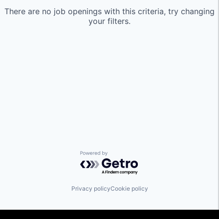
There are no job openings with this criteria, try changing
your filters.
Powered by Getro.com
Privacy policy
Cookie policy