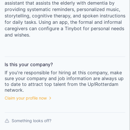
assistant that assists the elderly with dementia by
providing systematic reminders, personalized music,
storytelling, cognitive therapy, and spoken instructions
for daily tasks. Using an app, the formal and informal
caregivers can configure a Tinybot for personal needs
and wishes.
Is this your
company
?
If you're responsible for hiring at this
company
, make
sure your
company
and job information are always up
to date to attract top talent from the
Up!Rotterdam
network.
Claim your profile now
Something looks off?