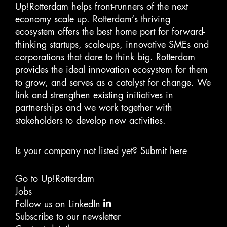
Up!Rotterdam helps front-runners of the next
economy scale up. Rotterdam‘s thriving
ecosystem offers the best home port for forward-
thinking startups, scale-ups, innovative SMEs and
corporations that dare to think big. Rotterdam
provides the ideal innovation ecosystem for them
to grow, and serves as a catalyst for change. We
link and strengthen existing initiatives in
partnerships and we work together with
stakeholders to develop new activities.
Is your company not listed yet?
Submit here
Go to Up!Rotterdam
Jobs
Follow us on LinkedIn
Subscribe to our newsletter