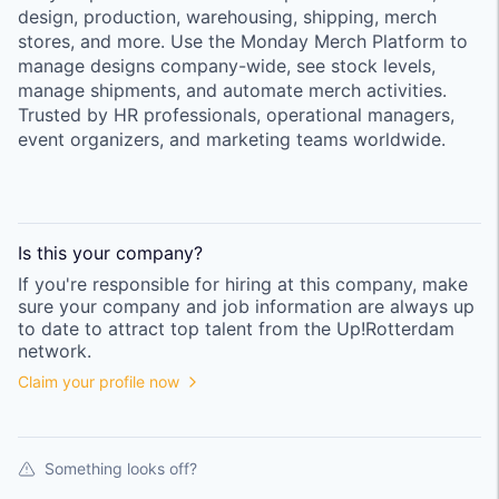
design, production, warehousing, shipping, merch
stores, and more. Use the Monday Merch Platform to
manage designs company-wide, see stock levels,
manage shipments, and automate merch activities.
Trusted by HR professionals, operational managers,
event organizers, and marketing teams worldwide.
Is this your
company
?
If you're responsible for hiring at this
company
, make
sure your
company
and job information are always up
to date to attract top talent from the
Up!Rotterdam
network.
Claim your profile now
Something looks off?