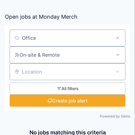
Open jobs at
Monday Merch
Search by title or keyword
On-site & Remote
Location
All filters
Create job alert
Powered by Getro
No jobs matching this criteria