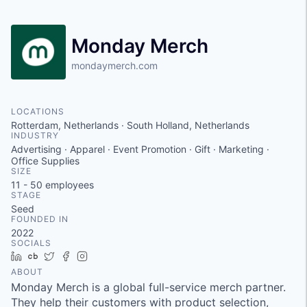
Monday Merch
mondaymerch.com
LOCATIONS
Rotterdam, Netherlands · South Holland, Netherlands
INDUSTRY
Advertising · Apparel · Event Promotion · Gift · Marketing ·
Office Supplies
SIZE
11 - 50
employees
STAGE
Seed
FOUNDED IN
2022
SOCIALS
LinkedIn
Crunchbase
Twitter
Facebook
Instagram
ABOUT
Monday Merch is a global full-service merch partner.
They help their customers with product selection,