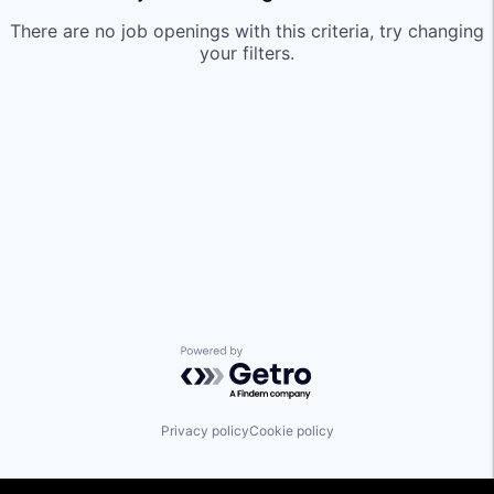
There are no job openings with this criteria, try changing
your filters.
Powered by Getro.com
Privacy policy
Cookie policy