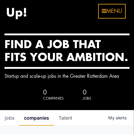
MENU
FIND A JOB THAT
FITS YOUR AMBITION.
Startup and scale-up jobs in the Greater Rotterdam Area
0
0
COMPANIES
JOBS
jobs
companies
Talent
My
alerts