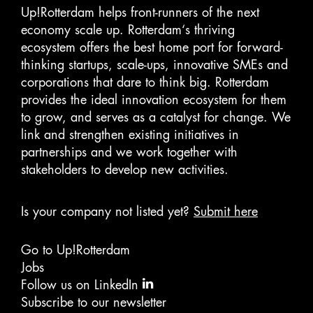
Up!Rotterdam helps front-runners of the next
economy scale up. Rotterdam‘s thriving
ecosystem offers the best home port for forward-
thinking startups, scale-ups, innovative SMEs and
corporations that dare to think big. Rotterdam
provides the ideal innovation ecosystem for them
to grow, and serves as a catalyst for change. We
link and strengthen existing initiatives in
partnerships and we work together with
stakeholders to develop new activities.
Is your company not listed yet?
Submit here
Go to Up!Rotterdam
Jobs
Follow us on LinkedIn
Subscribe to our newsletter