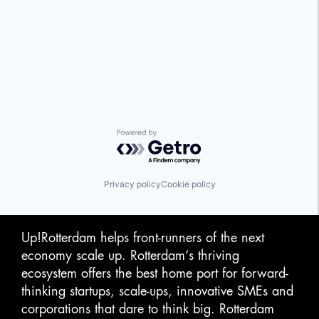
Powered by Getro.com
Privacy policy
Cookie policy
Up!Rotterdam helps front-runners of the next
economy scale up. Rotterdam‘s thriving
ecosystem offers the best home port for forward-
thinking startups, scale-ups, innovative SMEs and
corporations that dare to think big. Rotterdam