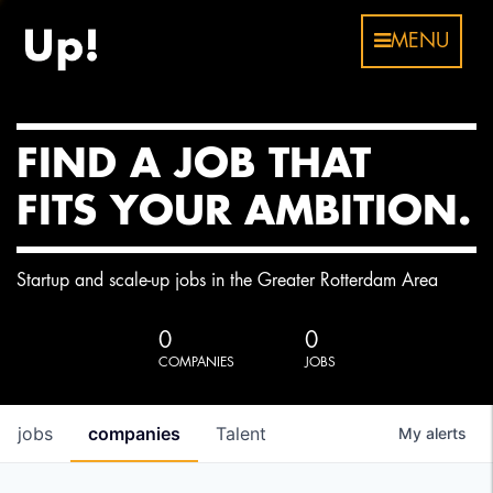
MENU
FIND A JOB THAT
FITS YOUR AMBITION.
Startup and scale-up jobs in the Greater Rotterdam Area
0
0
COMPANIES
JOBS
jobs
companies
Talent
My
alerts