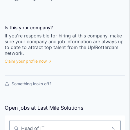
Is this your
company
?
If you're responsible for hiring at this
company
, make
sure your
company
and job information are always up
to date to attract top talent from the
Up!Rotterdam
network.
Claim your profile now
Something looks off?
Open jobs at
Last Mile Solutions