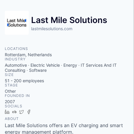
Last Mile Solutions
lastmilesolutions.com
LOCATIONS
Rotterdam, Netherlands
INDUSTRY
Automotive · Electric Vehicle · Energy · IT Services And IT
Consulting · Software
SIZE
51 - 200
employees
STAGE
Other
FOUNDED IN
2007
SOCIALS
LinkedIn
Crunchbase
Twitter
Facebook
ABOUT
Last Mile Solutions offers an EV charging and smart
energy management platform.