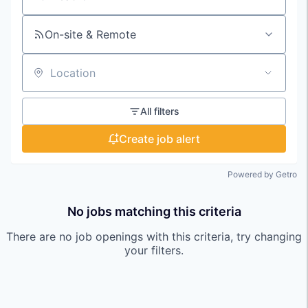
Search by title or keyword
On-site & Remote
Location
All filters
Create job alert
Powered by Getro
No jobs matching this criteria
There are no job openings with this criteria, try changing
your filters.