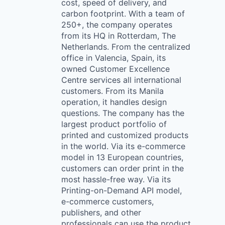
cost, speed of delivery, and
carbon footprint. With a team of
250+, the company operates
from its HQ in Rotterdam, The
Netherlands. From the centralized
office in Valencia, Spain, its
owned Customer Excellence
Centre services all international
customers. From its Manila
operation, it handles design
questions. The company has the
largest product portfolio of
printed and customized products
in the world. Via its e-commerce
model in 13 European countries,
customers can order print in the
most hassle-free way. Via its
Printing-on-Demand API model,
e-commerce customers,
publishers, and other
professionals can use the product