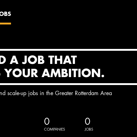
JOBS
D A JOB THAT
S YOUR AMBITION.
and scale-up jobs in the Greater Rotterdam Area
0
0
COMPANIES
JOBS