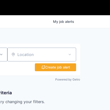
My
job
alerts
Location
Create job alert
Powered by Getro
iteria
try changing your filters.