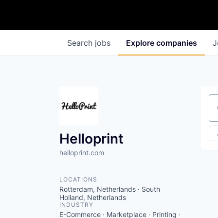
Search
jobs
Explore
companies
J
Se
Helloprint
helloprint.com
LOCATIONS
Rotterdam, Netherlands · South
Holland, Netherlands
INDUSTRY
E-Commerce · Marketplace · Printing ·