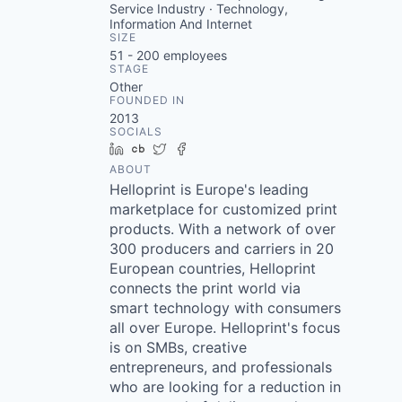
Service Industry · Technology,
Information And Internet
SIZE
51 - 200
employees
STAGE
Other
FOUNDED IN
2013
SOCIALS
LinkedIn
Crunchbase
Twitter
Facebook
ABOUT
Helloprint is Europe's leading
marketplace for customized print
products. With a network of over
300 producers and carriers in 20
European countries, Helloprint
connects the print world via
smart technology with consumers
all over Europe. Helloprint's focus
is on SMBs, creative
entrepreneurs, and professionals
who are looking for a reduction in