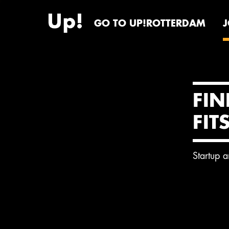
GO TO UP!ROTTERDAM
FIN
FIT
Startup 