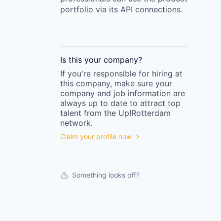
portfolio via its API connections.
Is this your
company
?
If you're responsible for hiring at
this
company
, make sure your
company
and job information are
always up to date to attract top
talent from the
Up!Rotterdam
network.
Claim your profile now
Something looks off?