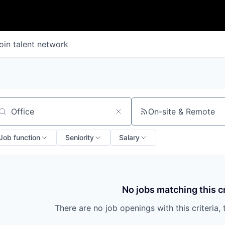
oin talent network
On-site & Remote
arch by title or keyword
Job function
Seniority
Salary
No jobs matching this cr
There are no job openings with this criteria, 